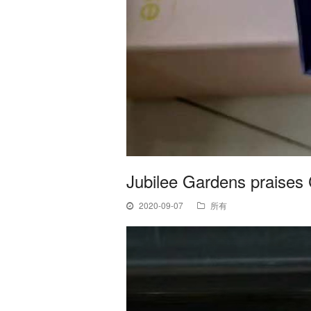
Jubilee Gardens praises 
2020-09-07
所有