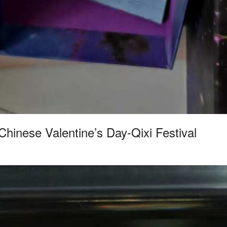
Chinese Valentine’s Day-Qixi Festival