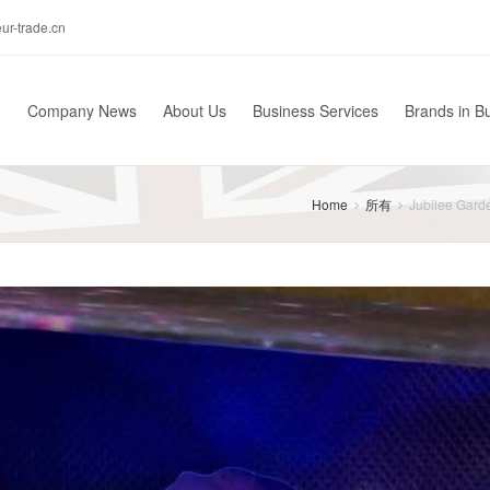
r-trade.cn
Company News
About Us
Business Services
Brands in B
Home
所有
Jubilee Garde