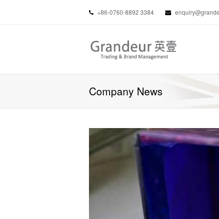
+86-0760-8892 3384
enquiry@grandeu
Company News