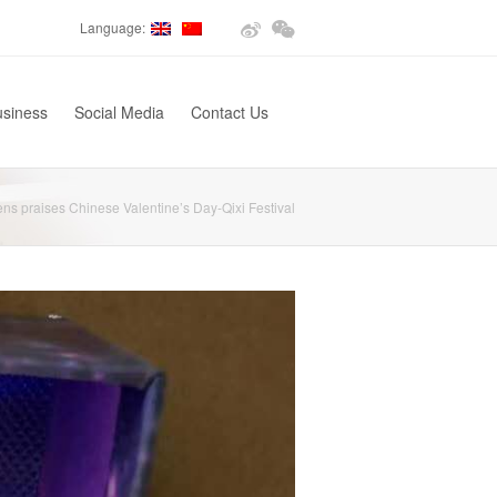
Language:
usiness
Social Media
Contact Us
ns praises Chinese Valentine’s Day-Qixi Festival